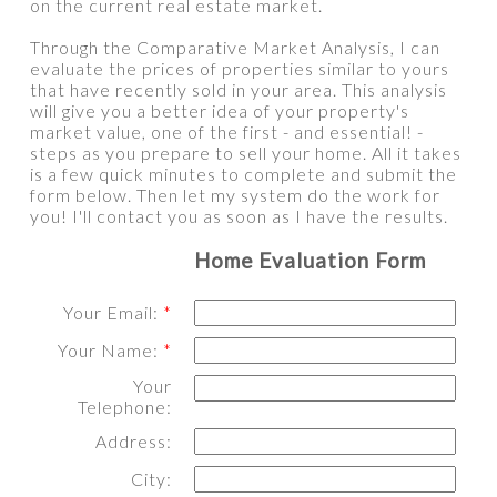
on the current real estate market.
Through the Comparative Market Analysis, I can
evaluate the prices of properties similar to yours
that have recently sold in your area. This analysis
will give you a better idea of your property's
market value, one of the first - and essential! -
steps as you prepare to sell your home. All it takes
is a few quick minutes to complete and submit the
form below. Then let my system do the work for
you! I'll contact you as soon as I have the results.
Home Evaluation Form
Your Email:
Your Name:
Your
Telephone:
Address:
City: