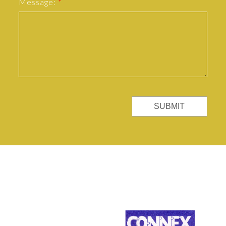
Message:
SUBMIT