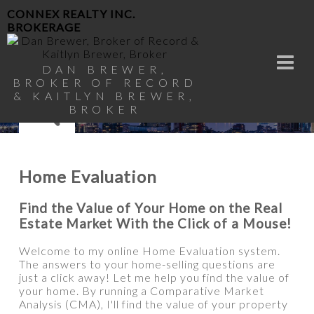
CONNEX REALTY INC.
BROKERAGE
DAN BREWER,
BROKER OF RECORD
& KAITLYN BREWER,
BROKER
Home Evaluation
Find the Value of Your Home on the Real
Estate Market With the Click of a Mouse!
Welcome to my online Home Evaluation system.
The answers to your home-selling questions are
just a click away! Let me help you find the value of
your home. By running a Comparative Market
Analysis (CMA), I'll find the value of your property