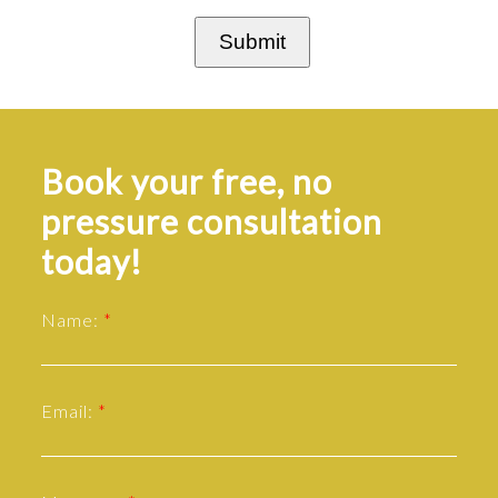
Submit
Book your free, no
pressure consultation
today!
Name:
Email: