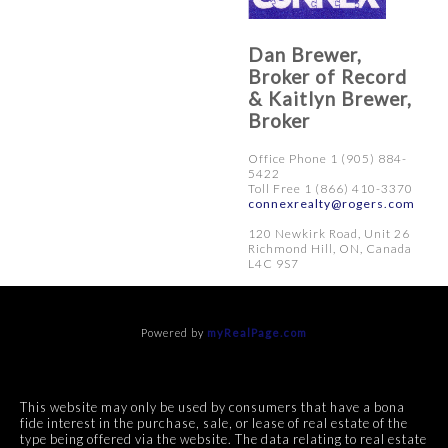
Dan Brewer,
Broker of Record
& Kaitlyn Brewer,
Broker
Office Phone 1 (905) 884-
5422
Toll Free 1 (866) 410-3370
connexrealty@rogers.com
120 Newkirk Road, Unit 26
Richmond Hill, ON, Canada
L4C 9S7
Powered by
myRealPage.com
This website may only be used by consumers that have a bona
fide interest in the purchase, sale, or lease of real estate of the
type being offered via the website. The data relating to real estate