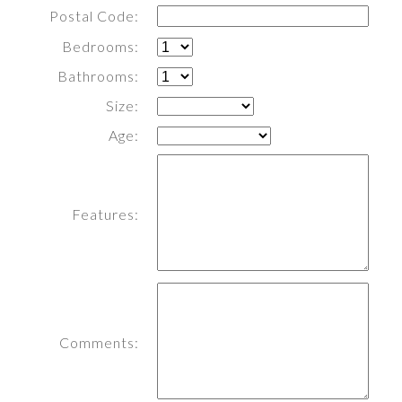
Postal Code:
Bedrooms:
Bathrooms:
Size:
Age:
Features:
Comments: