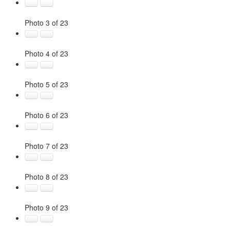
Photo 3 of 23
Photo 4 of 23
Photo 5 of 23
Photo 6 of 23
Photo 7 of 23
Photo 8 of 23
Photo 9 of 23