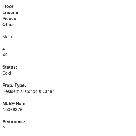
Floor
Ensuite
Pieces
Other
Main
-
4
X2
Status:
Sold
Prop. Type:
Residential Condo & Other
MLS® Num:
N5068376
Bedrooms:
2