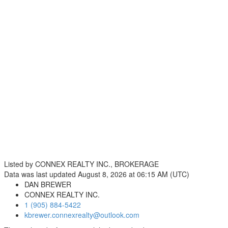
Listed by CONNEX REALTY INC., BROKERAGE
Data was last updated August 8, 2026 at 06:15 AM (UTC)
DAN BREWER
CONNEX REALTY INC.
1 (905) 884-5422
kbrewer.connexrealty@outlook.com