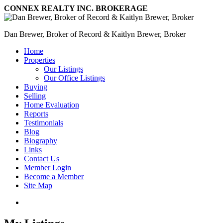
CONNEX REALTY INC. BROKERAGE
Dan Brewer, Broker of Record & Kaitlyn Brewer, Broker
Home
Properties
Our Listings
Our Office Listings
Buying
Selling
Home Evaluation
Reports
Testimonials
Blog
Biography
Links
Contact Us
Member Login
Become a Member
Site Map