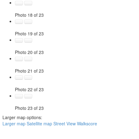
Photo 18 of 23
Photo 19 of 23
Photo 20 of 23
Photo 21 of 23
Photo 22 of 23
Photo 23 of 23
Larger map options:
Larger map
Satellite map
Street View
Walkscore