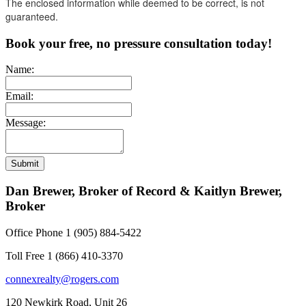
The enclosed information while deemed to be correct, is not
guaranteed.
Book your free, no pressure consultation today!
Name:
Email:
Message:
Submit
Dan Brewer, Broker of Record & Kaitlyn Brewer,
Broker
Office Phone 1 (905) 884-5422
Toll Free 1 (866) 410-3370
connexrealty@rogers.com
120 Newkirk Road, Unit 26