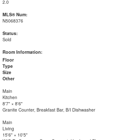
2.0
MLS® Num:
N5068376
Status:
Sold
Room Information:
Floor
Type
Size
Other
Main
Kitchen
8'7"
×
8'6"
Granite Counter, Breakfast Bar, B/I Dishwasher
Main
Living
15'6"
×
10'5"