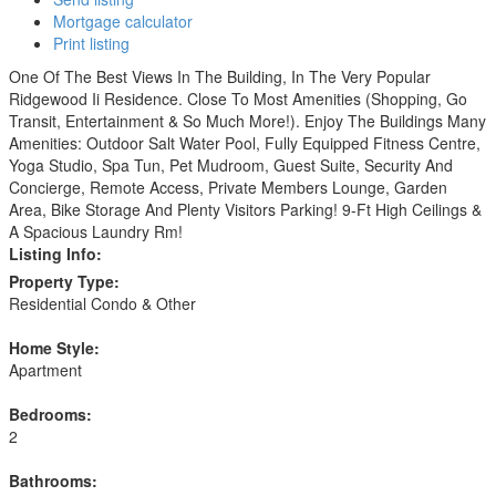
Mortgage calculator
Print listing
One Of The Best Views In The Building, In The Very Popular
Ridgewood Ii Residence. Close To Most Amenities (Shopping, Go
Transit, Entertainment & So Much More!). Enjoy The Buildings Many
Amenities: Outdoor Salt Water Pool, Fully Equipped Fitness Centre,
Yoga Studio, Spa Tun, Pet Mudroom, Guest Suite, Security And
Concierge, Remote Access, Private Members Lounge, Garden
Area, Bike Storage And Plenty Visitors Parking! 9-Ft High Ceilings &
A Spacious Laundry Rm!
Listing Info:
Property Type:
Residential Condo & Other
Home Style:
Apartment
Bedrooms:
2
Bathrooms: