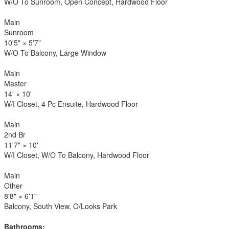
W/O To Sunroom, Open Concept, Hardwood Floor
Main
Sunroom
10'5"
×
5'7"
W/O To Balcony, Large Window
Main
Master
14'
×
10'
W/I Closet, 4 Pc Ensuite, Hardwood Floor
Main
2nd Br
11'7"
×
10'
W/I Closet, W/O To Balcony, Hardwood Floor
Main
Other
8'8"
×
6'1"
Balcony, South View, O/Looks Park
Bathrooms: