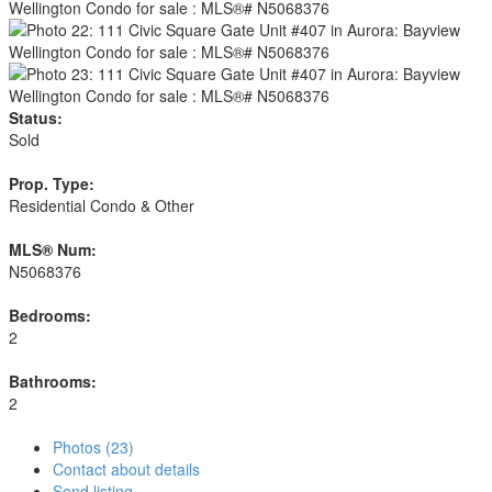
Status:
Sold
Prop. Type:
Residential Condo & Other
MLS® Num:
N5068376
Bedrooms:
2
Bathrooms:
2
Photos (23)
Contact about details
Send listing