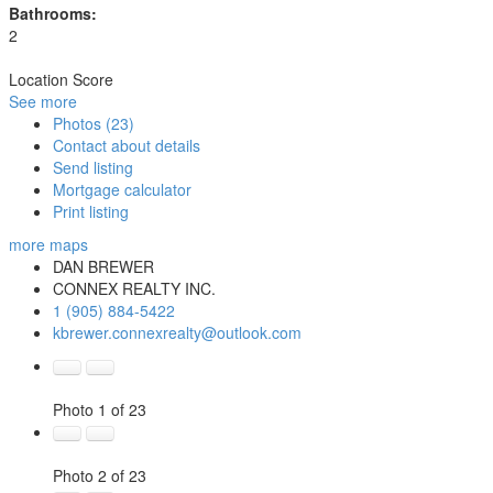
Bathrooms:
2
Location Score
See more
Photos (23)
Contact about details
Send listing
Mortgage calculator
Print listing
more maps
DAN BREWER
CONNEX REALTY INC.
1 (905) 884-5422
kbrewer.connexrealty@outlook.com
Photo 1 of 23
Photo 2 of 23