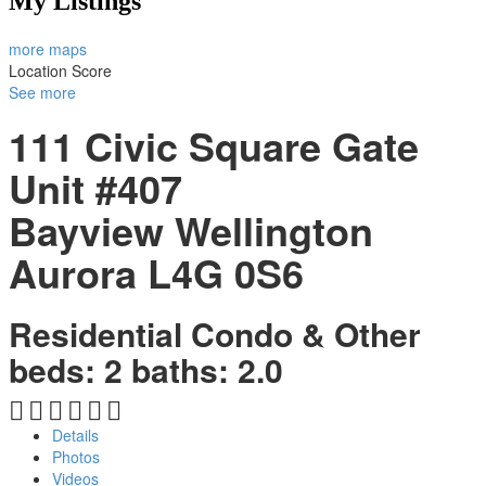
My Listings
more maps
Location Score
See more
111 Civic Square Gate
Unit #407
Bayview Wellington
Aurora
L4G 0S6
Residential Condo & Other
beds:
2
baths:
2.0
Details
Photos
Videos