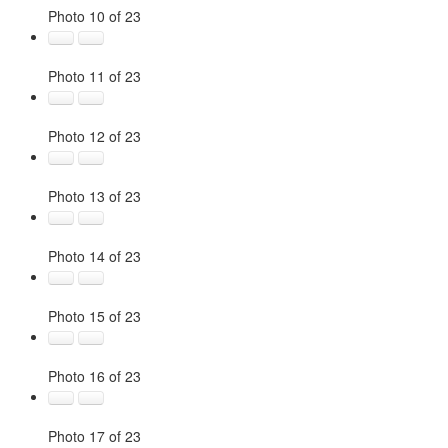
Photo 10 of 23
Photo 11 of 23
Photo 12 of 23
Photo 13 of 23
Photo 14 of 23
Photo 15 of 23
Photo 16 of 23
Photo 17 of 23