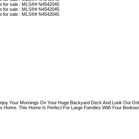
Enjoy Your Mornings On Your Huge Backyard Deck And Look Out Onto
is Home. This Home Is Perfect For Large Families With Four Bedro