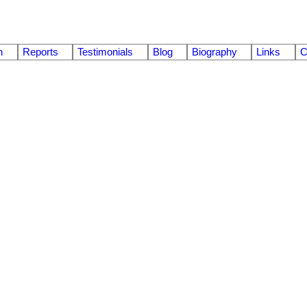
n
Reports
Testimonials
Blog
Biography
Links
C