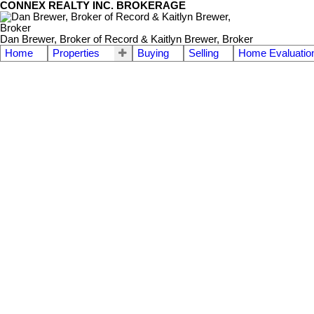
CONNEX REALTY INC. BROKERAGE
Dan Brewer, Broker of Record & Kaitlyn Brewer, Broker
Home
Properties
Buying
Selling
Home Evaluatio