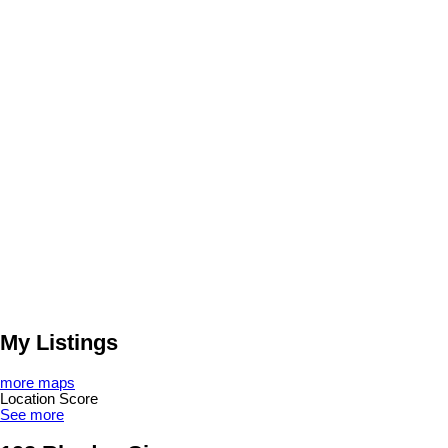
My Listings
more maps
Location Score
See more