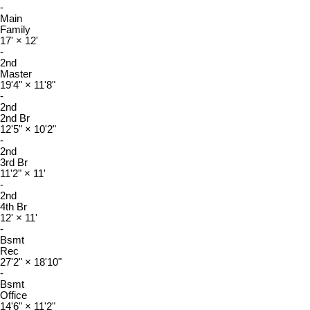
-
Main
Family
17'
×
12'
-
2nd
Master
19'4"
×
11'8"
-
2nd
2nd Br
12'5"
×
10'2"
-
2nd
3rd Br
11'2"
×
11'
-
2nd
4th Br
12'
×
11'
-
Bsmt
Rec
27'2"
×
18'10"
-
Bsmt
Office
14'6"
×
11'2"