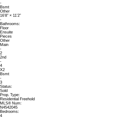
-
Bsmt
Other
16'8"
×
11'2"
-
Bathrooms:
Floor
Ensuite
Pieces
Other
Main
-
2
2nd
-
4
X2
Bsmt
-
3
Status:
Sold
Prop. Type:
Residential Freehold
MLS® Num:
N4542045
Bedrooms:
4