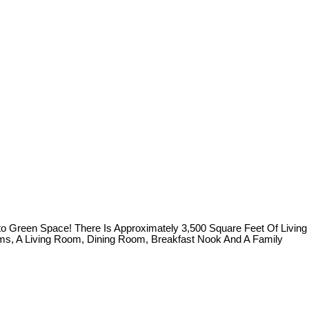
 Green Space! There Is Approximately 3,500 Square Feet Of Living
oms, A Living Room, Dining Room, Breakfast Nook And A Family