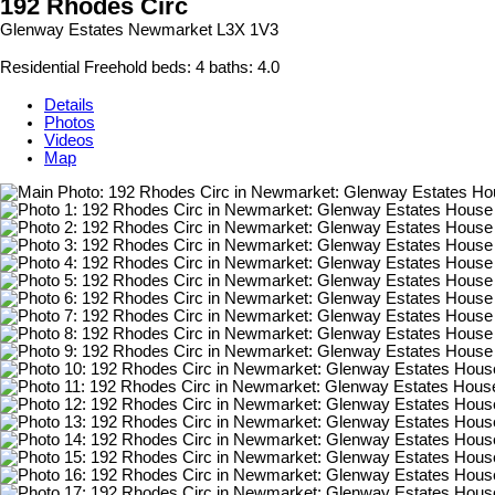
192 Rhodes Circ
Glenway Estates
Newmarket
L3X 1V3
Residential Freehold
beds:
4
baths:
4.0
Details
Photos
Videos
Map