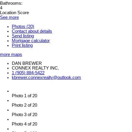
Bathrooms:
4
Location Score
See more
Photos (20)
Contact about details
Send listing
Mortgage calculator
Print listing
more maps
DAN BREWER
CONNEX REALTY INC.
1 (905) 884-5422
kbrewer.connexrealty@outlook.com
Photo 1 of 20
Photo 2 of 20
Photo 3 of 20
Photo 4 of 20