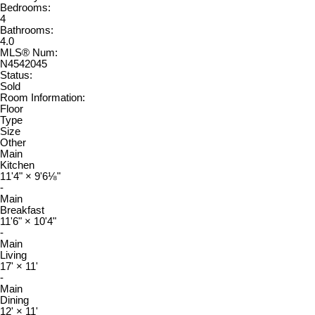
Bedrooms:
4
Bathrooms:
4.0
MLS® Num:
N4542045
Status:
Sold
Room Information:
Floor
Type
Size
Other
Main
Kitchen
11'4"
×
9'6⅛"
-
Main
Breakfast
11'6"
×
10'4"
-
Main
Living
17'
×
11'
-
Main
Dining
12'
×
11'