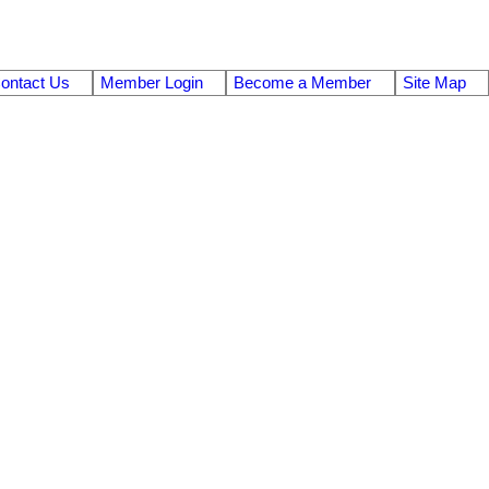
ontact Us
Member Login
Become a Member
Site Map