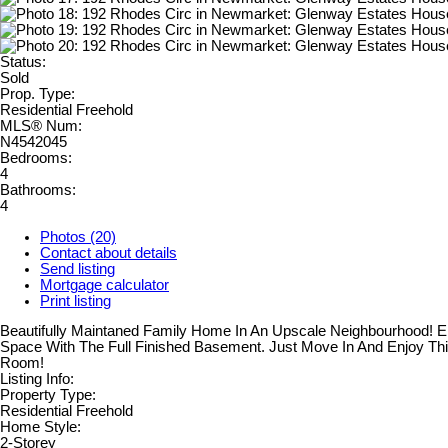
Status:
Sold
Prop. Type:
Residential Freehold
MLS® Num:
N4542045
Bedrooms:
4
Bathrooms:
4
Photos (20)
Contact about details
Send listing
Mortgage calculator
Print listing
Beautifully Maintaned Family Home In An Upscale Neighbourhood! 
Space With The Full Finished Basement. Just Move In And Enjoy Th
Room!
Listing Info:
Property Type:
Residential Freehold
Home Style:
2-Storey