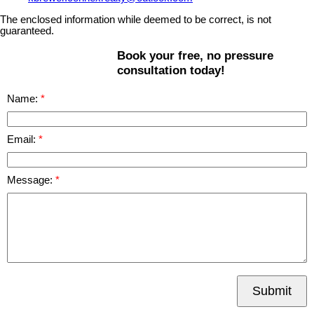
The enclosed information while deemed to be correct, is not
guaranteed.
Book your free, no pressure
consultation today!
Name:
Email:
Message:
Submit