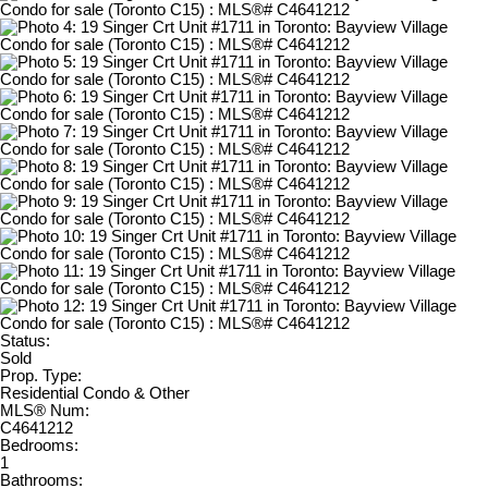
Status:
Sold
Prop. Type:
Residential Condo & Other
MLS® Num:
C4641212
Bedrooms:
1
Bathrooms: