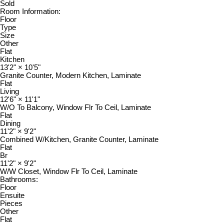
Sold
Room Information:
Floor
Type
Size
Other
Flat
Kitchen
13'2"
×
10'5"
Granite Counter, Modern Kitchen, Laminate
Flat
Living
12'6"
×
11'1"
W/O To Balcony, Window Flr To Ceil, Laminate
Flat
Dining
11'2"
×
9'2"
Combined W/Kitchen, Granite Counter, Laminate
Flat
Br
11'2"
×
9'2"
W/W Closet, Window Flr To Ceil, Laminate
Bathrooms:
Floor
Ensuite
Pieces
Other
Flat