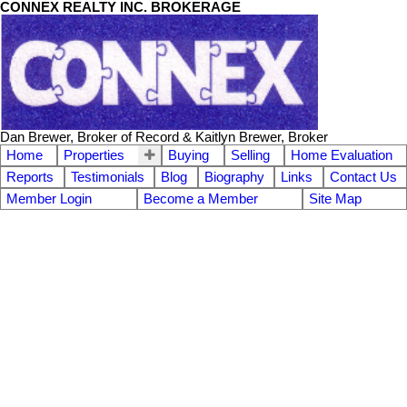
CONNEX REALTY INC. BROKERAGE
Dan Brewer, Broker of Record & Kaitlyn Brewer, Broker
Home
Properties
Buying
Selling
Home Evaluation
Reports
Testimonials
Blog
Biography
Links
Contact Us
Member Login
Become a Member
Site Map