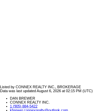
Listed by CONNEX REALTY INC., BROKERAGE
Data was last updated August 6, 2026 at 02:15 PM (UTC)
DAN BREWER
CONNEX REALTY INC.
1 (905) 884-5422
kbrewer.connexrealty@outlook.com