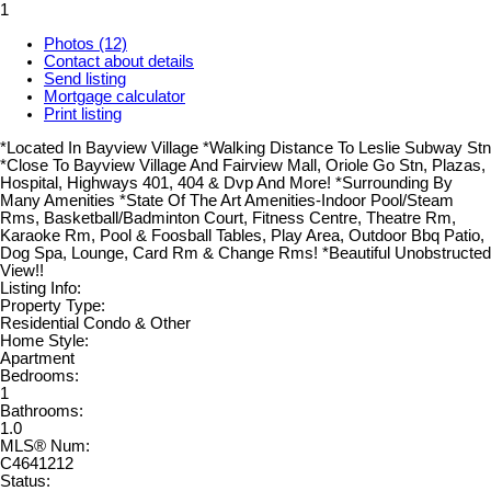
1
Photos (12)
Contact about details
Send listing
Mortgage calculator
Print listing
*Located In Bayview Village *Walking Distance To Leslie Subway Stn
*Close To Bayview Village And Fairview Mall, Oriole Go Stn, Plazas,
Hospital, Highways 401, 404 & Dvp And More! *Surrounding By
Many Amenities *State Of The Art Amenities-Indoor Pool/Steam
Rms, Basketball/Badminton Court, Fitness Centre, Theatre Rm,
Karaoke Rm, Pool & Foosball Tables, Play Area, Outdoor Bbq Patio,
Dog Spa, Lounge, Card Rm & Change Rms! *Beautiful Unobstructed
View!!
Listing Info:
Property Type:
Residential Condo & Other
Home Style:
Apartment
Bedrooms:
1
Bathrooms:
1.0
MLS® Num:
C4641212
Status: