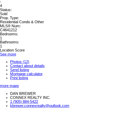
-
4
Status:
Sold
Prop. Type:
Residential Condo & Other
MLS® Num:
C4641212
Bedrooms:
1
Bathrooms:
1
Location Score
See more
Photos (12)
Contact about details
Send listing
Mortgage calculator
Print listing
more maps
DAN BREWER
CONNEX REALTY INC.
1 (905) 884-5422
kbrewer.connexrealty@outlook.com