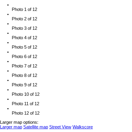
Photo 1 of 12
Photo 2 of 12
Photo 3 of 12
Photo 4 of 12
Photo 5 of 12
Photo 6 of 12
Photo 7 of 12
Photo 8 of 12
Photo 9 of 12
Photo 10 of 12
Photo 11 of 12
Photo 12 of 12
Larger map options:
Larger map
Satellite map
Street View
Walkscore