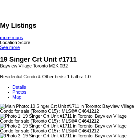
My Listings
more maps
Location Score
See more
19 Singer Crt Unit #1711
Bayview Village
Toronto
M2K 0B2
Residential Condo & Other
beds:
1
baths:
1.0
Details
Photos
Map