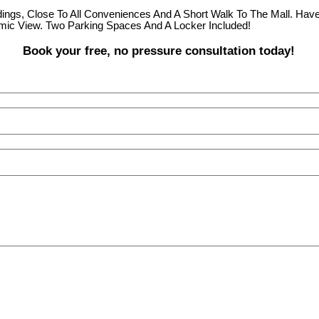
ngs, Close To All Conveniences And A Short Walk To The Mall. Hav
mic View. Two Parking Spaces And A Locker Included!
Book your free, no pressure consultation today!