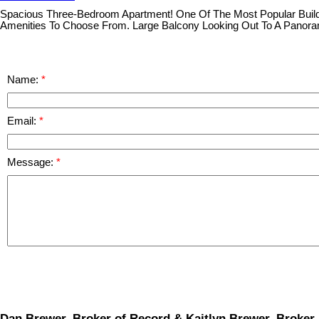
Spacious Three-Bedroom Apartment! One Of The Most Popular Buildi
Amenities To Choose From. Large Balcony Looking Out To A Panora
Name:
Email:
Message:
Dan Brewer, Broker of Record & Kaitlyn Brewer, Broker