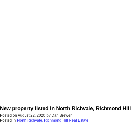
New property listed in North Richvale, Richmond Hill
Posted on
August 22, 2020
by
Dan Brewer
Posted in
North Richvale, Richmond Hill Real Estate