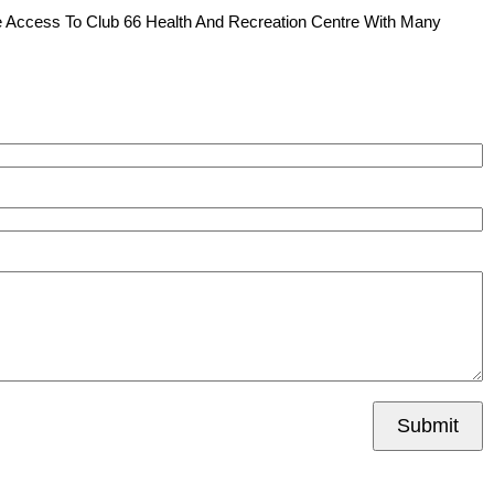
e Access To Club 66 Health And Recreation Centre With Many
Submit