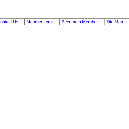
ontact Us
Member Login
Become a Member
Site Map