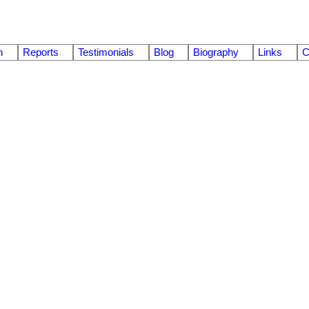
n
Reports
Testimonials
Blog
Biography
Links
C