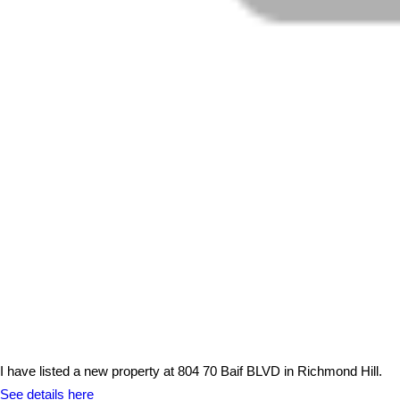
I have listed a new property at 804 70 Baif BLVD in Richmond Hill.
See details here