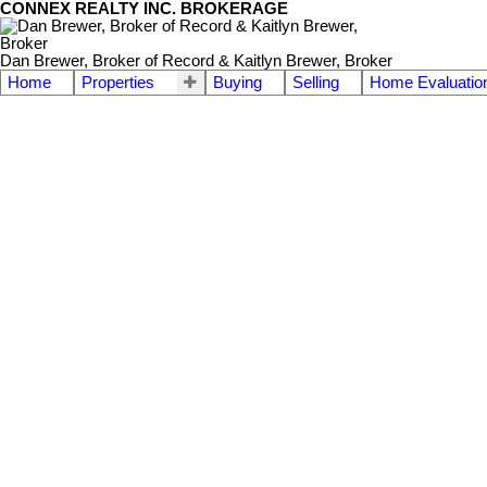
CONNEX REALTY INC. BROKERAGE
Dan Brewer, Broker of Record & Kaitlyn Brewer, Broker
Home
Properties
Buying
Selling
Home Evaluatio