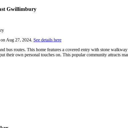
ast Gwillimbury
y on Aug 27, 2024.
See details here
and bus routes. This home features a covered entry with stone walkway a
ut their own personal touches on. This popular community attracts man
oker