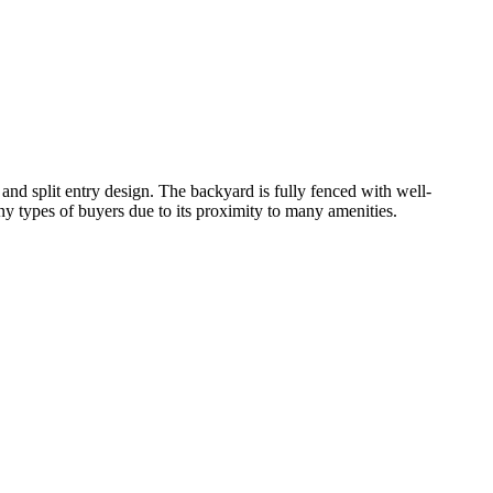
nd split entry design. The backyard is fully fenced with well-
y types of buyers due to its proximity to many amenities.