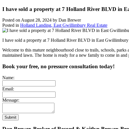
I have sold a property at 7 Holland River BLVD in E
Posted on
August 28, 2024
by
Dan Brewer
Posted in
Holland Landing, East Gwillimbury Real Estate
I have sold a property at 7 Holland River BLVD in East Gwillimbur
Welcome to this mature neighbourhood close to trails, schools, parks 
maintained lawn. The home is ready for a new family to come in and p
Book your free, no pressure consultation today!
Name:
Email:
Message:
Submit
Dan Brewer, Broker of Record & Kaitlyn Brewer, Br