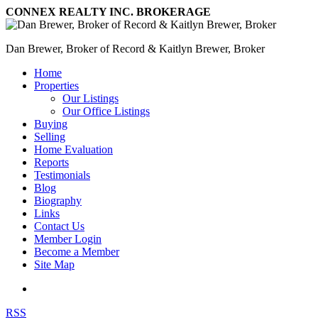
CONNEX REALTY INC. BROKERAGE
Dan Brewer, Broker of Record & Kaitlyn Brewer, Broker
Home
Properties
Our Listings
Our Office Listings
Buying
Selling
Home Evaluation
Reports
Testimonials
Blog
Biography
Links
Contact Us
Member Login
Become a Member
Site Map
RSS