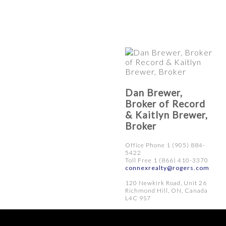
Dan Brewer,
Broker of Record
& Kaitlyn Brewer,
Broker
Office Phone 1 (905) 884-
5422
Toll Free 1 (866) 410-3370
connexrealty@rogers.com
120 Newkirk Road, Unit 26
Richmond Hill, ON, Canada
L4C 9S7