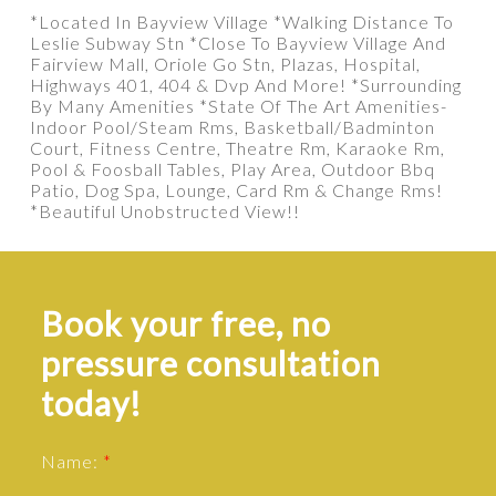
*Located In Bayview Village *Walking Distance To
Leslie Subway Stn *Close To Bayview Village And
Fairview Mall, Oriole Go Stn, Plazas, Hospital,
Highways 401, 404 & Dvp And More! *Surrounding
By Many Amenities *State Of The Art Amenities-
Indoor Pool/Steam Rms, Basketball/Badminton
Court, Fitness Centre, Theatre Rm, Karaoke Rm,
Pool & Foosball Tables, Play Area, Outdoor Bbq
Patio, Dog Spa, Lounge, Card Rm & Change Rms!
*Beautiful Unobstructed View!!
Book your free, no
pressure consultation
today!
Name: