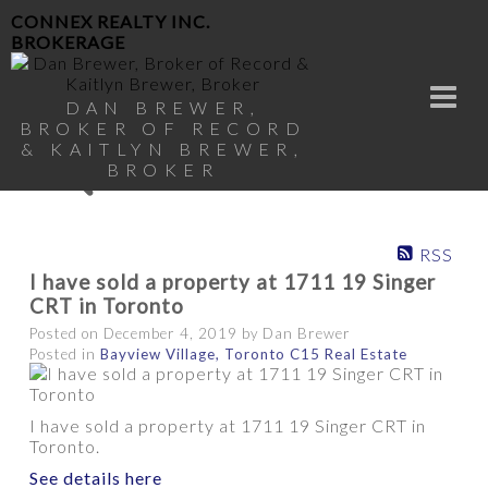
CONNEX REALTY INC.
BROKERAGE
DAN BREWER,
BROKER OF RECORD
& KAITLYN BREWER,
BROKER
RSS
I have sold a property at 1711 19 Singer
CRT in Toronto
Posted on
December 4, 2019
by
Dan Brewer
Posted in
Bayview Village, Toronto C15 Real Estate
I have sold a property at 1711 19 Singer CRT in
Toronto.
See details here