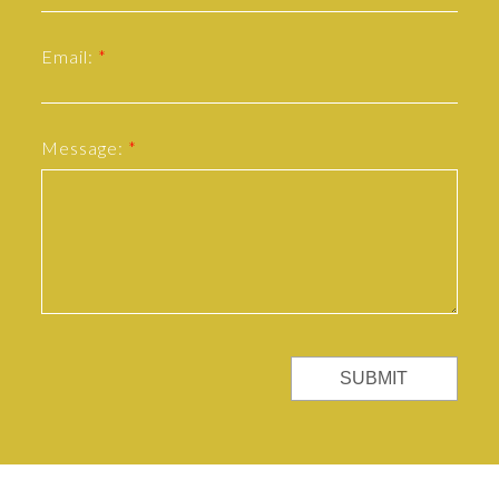
Email:
Message:
SUBMIT